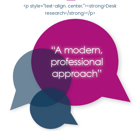
<p style="text-align: center;"><strong>Desk
research</strong></p>