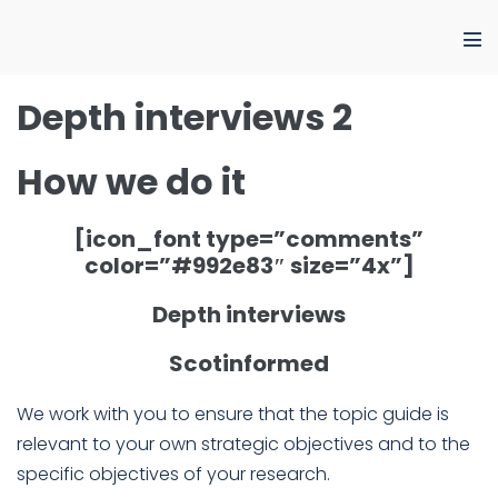
Skip
to
Me
content
Tog
Depth interviews 2
How we do it
[icon_font type=”comments”
color=”#992e83″ size=”4x”]
Depth interviews
Scotinformed
We work with you to ensure that the topic guide is
relevant to your own strategic objectives and to the
specific objectives of your research.