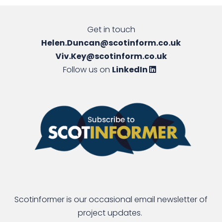
Get in touch
Helen.Duncan@scotinform.co.uk
Viv.Key@scotinform.co.uk
Follow us on
LinkedIn
Scotinformer is our occasional email newsletter of
project updates.