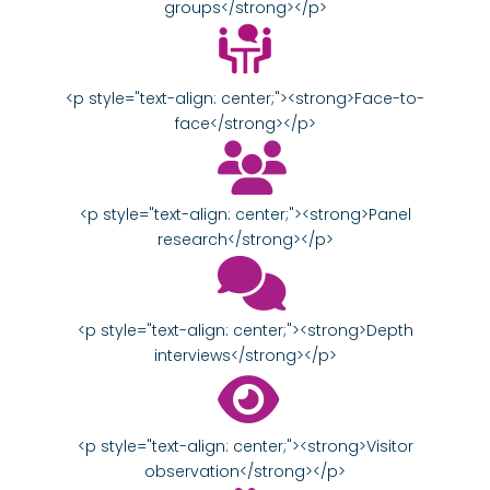
groups</strong></p>
<p style="text-align: center;"><strong>Face-to-
face</strong></p>
<p style="text-align: center;"><strong>Panel
research</strong></p>
<p style="text-align: center;"><strong>Depth
interviews</strong></p>
<p style="text-align: center;"><strong>Visitor
observation</strong></p>