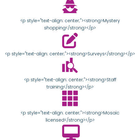
<p style="text-align: center;"><strong>Mystery
shopping</strong></p>
<p style="text-align: center;"><strong>Surveys</strong></p>
<p style="text-align: center;"><strong>Staff
training</strong></p>
<p style="text-align: center;"><strong>Mosaic
licensed</strong></p>