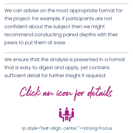
We can advise on the most appropriate format for
the project. For example, if participants are not
confident about the subject then we might
recommend conducting paired depths with their
peers to put them at ease.
We ensure that the analysis is presented in a format
that is easy to digest and apply, yet contains
sufficient detail for further insight if required.
<p style="text-align: center;"><strong>Focus