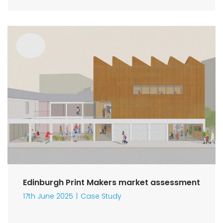
Edinburgh Print Makers market assessment
17th June 2025
Case Study