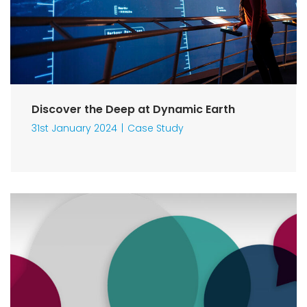
Discover the Deep at Dynamic Earth
31st January 2024
Case Study