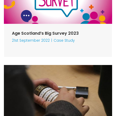
Age Scotland’s Big Survey 2023
21st September 2022
Case Study