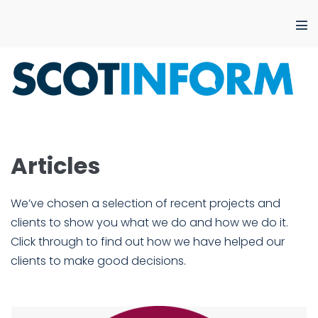
Skip
to
Me
content
Tog
Articles
We’ve chosen a selection of recent projects and
clients to show you what we do and how we do it.
Click through to find out how we have helped our
clients to make good decisions.