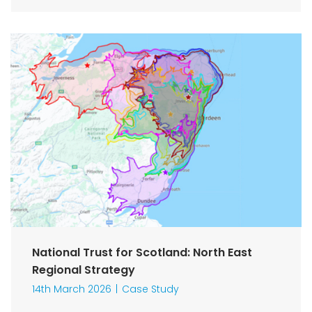
National Trust for Scotland: North East
Regional Strategy
14th March 2026
Case Study