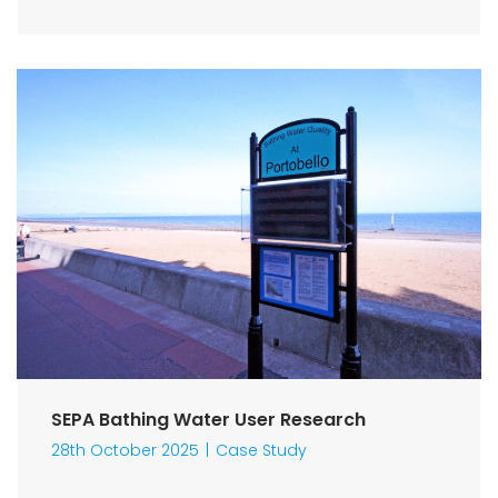
SEPA Bathing Water User Research
28th October 2025
Case Study