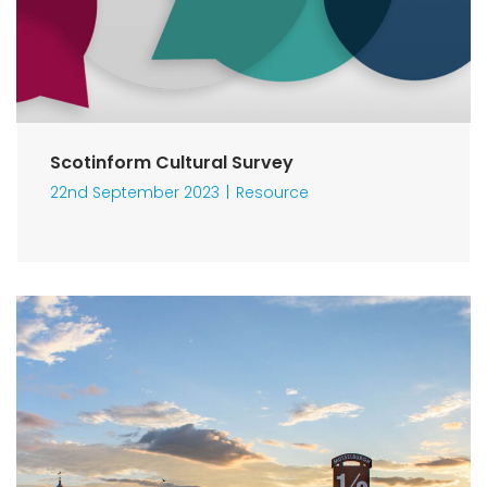
Scotinform Cultural Survey
22nd September 2023
Resource