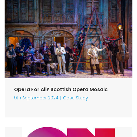
Opera For All? Scottish Opera Mosaic
9th September 2024
Case Study