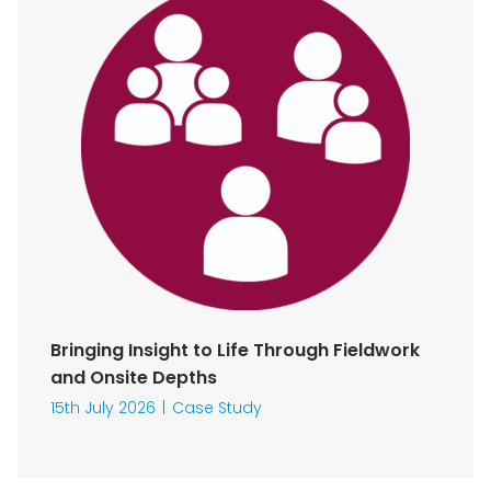
Bringing Insight to Life Through Fieldwork
and Onsite Depths
15th July 2026
Case Study