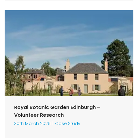
Royal Botanic Garden Edinburgh –
Volunteer Research
30th March 2026
Case Study