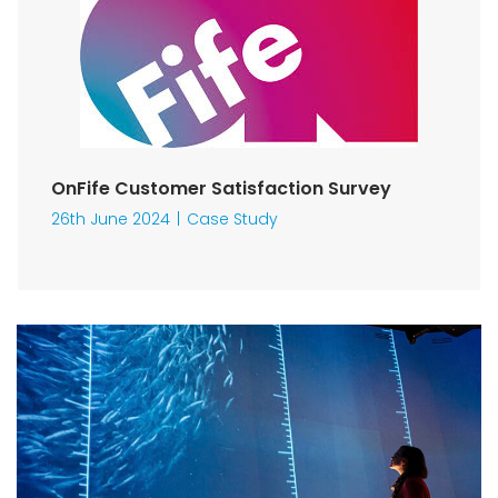
OnFife Customer Satisfaction Survey
26th June 2024
Case Study