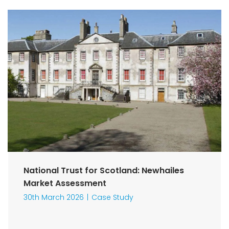
National Trust for Scotland: Newhailes
Market Assessment
30th March 2026
Case Study