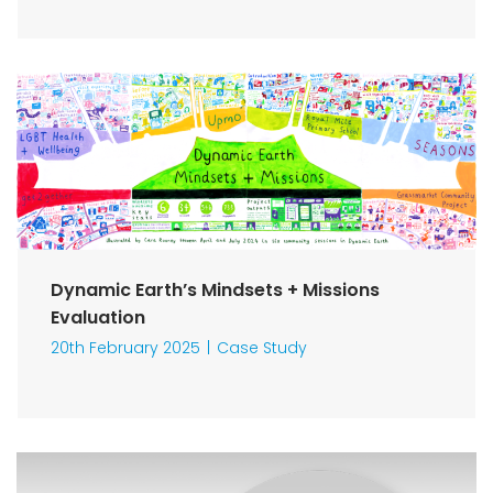
Dynamic Earth’s Mindsets + Missions
Evaluation
20th February 2025
Case Study