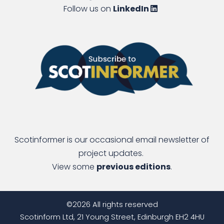
Follow us on
LinkedIn
Scotinformer is our occasional email newsletter of
project updates.
View some
previous editions
.
©2026 All rights reserved
Scotinform Ltd, 21 Young Street, Edinburgh EH2 4HU