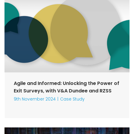
Agile and Informed: Unlocking the Power of
Exit Surveys, with V&A Dundee and RZSS
9th November 2024
Case Study