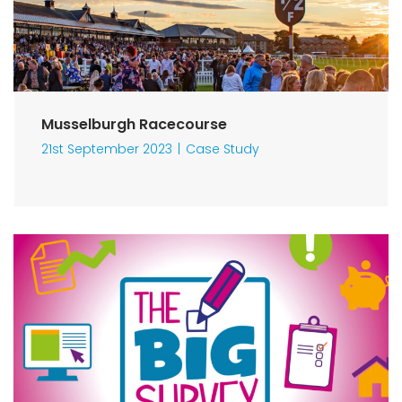
Musselburgh Racecourse
21st September 2023
Case Study