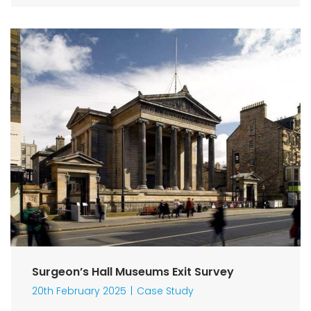
Surgeon’s Hall Museums Exit Survey
20th February 2025
Case Study