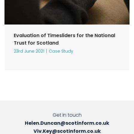
Evaluation of Timesliders for the National
Trust for Scotland
23rd June 2021
Case Study
Get in touch
Helen.Duncan@scotinform.co.uk
Viv.Key@scotinform.co.uk