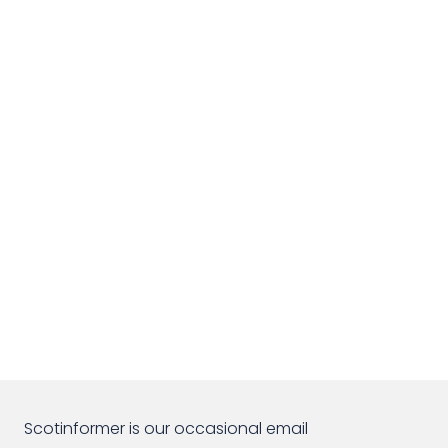
Scotinformer is our occasional email