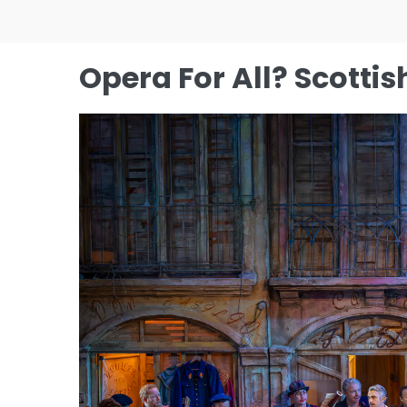
Skip
to
content
Opera For All? Scotti