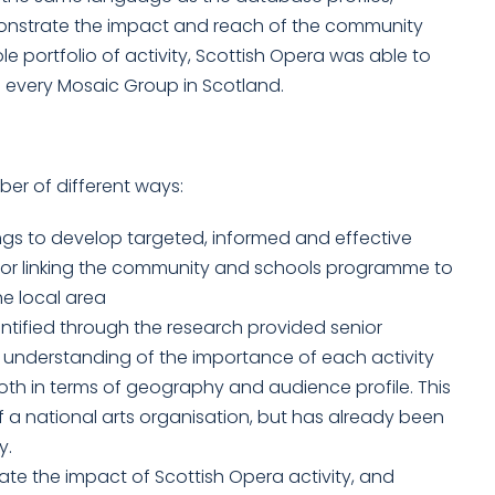
onstrate the impact and reach of the community
portfolio of activity, Scottish Opera was able to
g every Mosaic Group in Scotland.
ber of different ways:
ngs to develop targeted, informed and effective
s for linking the community and schools programme to
e local area
entified through the research provided senior
understanding of the importance of each activity
both in terms of geography and audience profile. This
it of a national arts organisation, but has already been
y.
te the impact of Scottish Opera activity, and