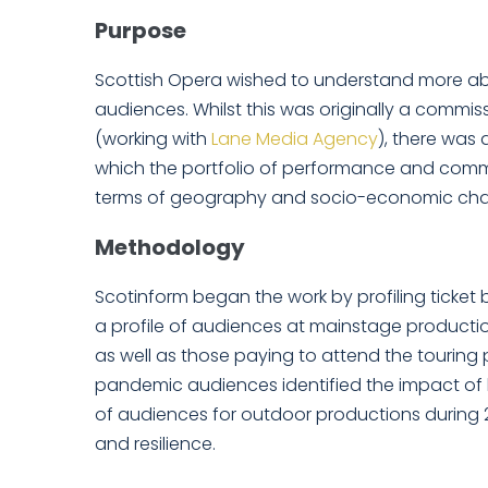
Purpose
Scottish Opera wished to understand more ab
audiences. Whilst this was originally a commis
(working with
Lane Media Agency
), there was
which the portfolio of performance and commu
terms of geography and socio-economic chara
Methodology
Scotinform began the work by profiling ticket 
a profile of audiences at mainstage producti
as well as those paying to attend the touring
pandemic audiences identified the impact of 
of audiences for outdoor productions during 2
and resilience.