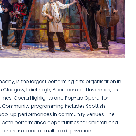
any, is the largest performing arts organisation in
n Glasgow, Edinburgh, Aberdeen and Inverness, as
mmes, Opera Highlights and Pop-up Opera, for
d. Community programming includes Scottish
d pop-up performances in community venues. The
s both performance opportunities for children and
chers in areas of multiple deprivation.