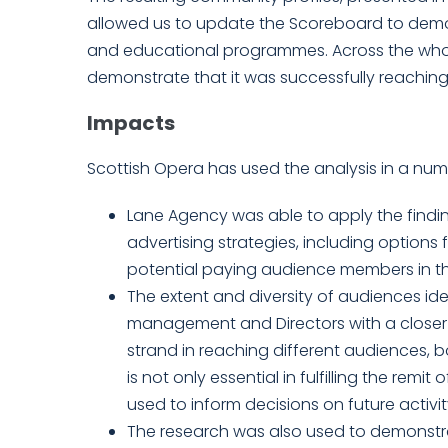
allowed us to update the Scoreboard to dem
and educational programmes. Across the whole 
demonstrate that it was successfully reachin
Impacts
Scottish Opera has used the analysis in a num
Lane Agency was able to apply the findi
advertising strategies, including option
potential paying audience members in th
The extent and diversity of audiences id
management and Directors with a closer 
strand in reaching different audiences, 
is not only essential in fulfilling the rem
used to inform decisions on future activit
The research was also used to demonstra