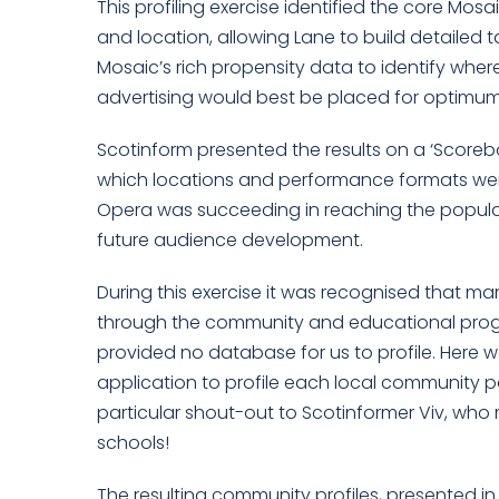
This profiling exercise identified the core M
and location, allowing Lane to build detailed t
Mosaic’s rich propensity data to identify whe
advertising would best be placed for optimum 
Scotinform presented the results on a ‘Score
which locations and performance formats wer
Opera was succeeding in reaching the popula
future audience development.
During this exercise it was recognised that m
through the community and educational prog
provided no database for us to profile. Here 
application to profile each local community p
particular shout-out to Scotinformer Viv, wh
schools!
The resulting community profiles, presented i