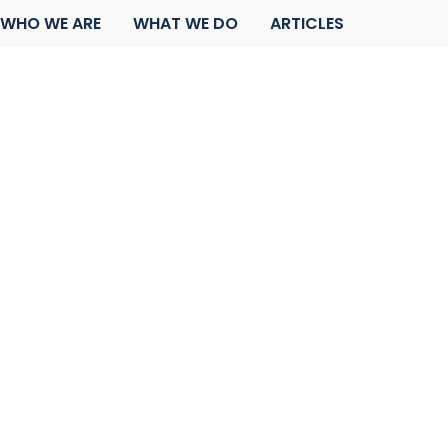
WHO WE ARE
WHAT WE DO
ARTICLES