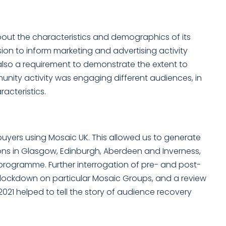
out the characteristics and demographics of its
sion to inform marketing and advertising activity
 also a requirement to demonstrate the extent to
nity activity was engaging different audiences, in
cteristics.
buyers using Mosaic UK. This allowed us to generate
ons in Glasgow, Edinburgh, Aberdeen and Inverness,
 programme. Further interrogation of pre- and post-
lockdown on particular Mosaic Groups, and a review
021 helped to tell the story of audience recovery