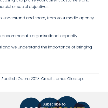
 using it to profile your current customers and
rcial or social objectives.
y to understand and share, from your media agency
 to accommodate organisational capacity.
al and we understand the importance of bringing
e’. Scottish Opera 2023. Credit James Glossop.