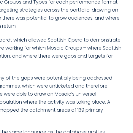
osaic Groups and Types for each performance format
argeting strategies across the portfolio, drawing on
re there was potential to grow audiences, and where
return.
board’, which allowed Scottish Opera to demonstrate
e working for which Mosaic Groups – where Scottish
tion, and where there were gaps and targets for
any of the gaps were potentially being addressed
rammes, which were unticketed and therefore
we were able to draw on Mosaic’s universal
opulation where the activity was taking place. A
o mapped the catchment areas of 139 primary
n the same language as the database profiles,