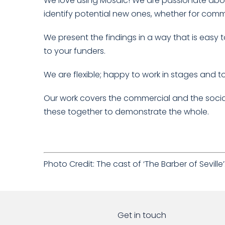
We love using Mosaic! We are passionate about
identify potential new ones, whether for comme
We present the findings in a way that is eas
to your funders.
We are flexible; happy to work in stages and
Our work covers the commercial and the soci
these together to demonstrate the whole.
Photo Credit: The cast of ‘The Barber of Sevill
Get in touch