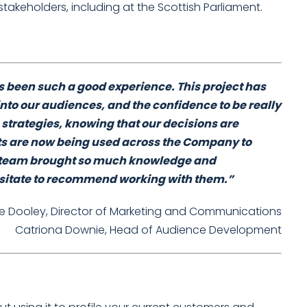
stakeholders, including at the Scottish Parliament.
 been such a good experience. This project has
into our audiences, and the confidence to be really
 strategies, knowing that our decisions are
ts are now being used across the Company to
er team brought so much knowledge and
esitate to recommend working with them.”
ne Dooley, Director of Marketing and Communications
Catriona Downie, Head of Audience Development