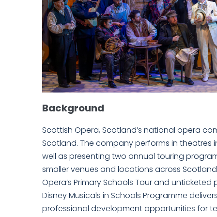
Background
Scottish Opera, Scotland’s national opera comp
Scotland. The company performs in theatres i
well as presenting two annual touring progra
smaller venues and locations across Scotlan
Opera’s Primary Schools Tour and untickete
Disney Musicals in Schools Programme deliver
professional development opportunities for tea