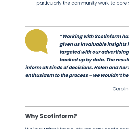
particularly the community work, to core 
“Working with Scotinform has
given us invaluable insights 
targeted with our advertising
backed up by data. The resul
inform all kinds of decisions. Helen and h
enthusiasm to the process – we wouldn’t h
Caroli
Why Scotinform?