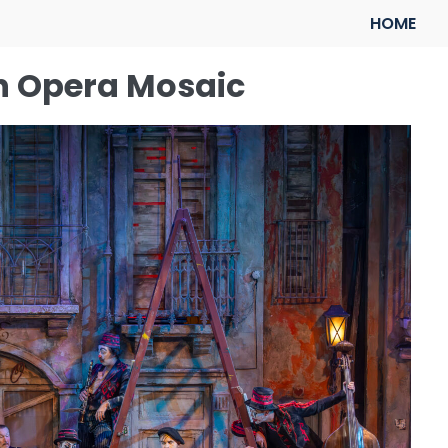
HOME
sh Opera Mosaic