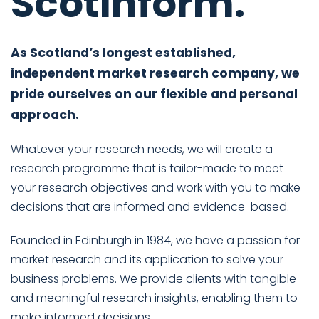
Scotinform.
As Scotland’s longest established,
independent market research company, we
pride ourselves on our flexible and personal
approach.
Whatever your research needs, we will create a
research programme that is tailor-made to meet
your research objectives and work with you to make
decisions that are informed and evidence-based.
Founded in Edinburgh in 1984, we have a passion for
market research and its application to solve your
business problems. We provide clients with tangible
and meaningful research insights, enabling them to
make informed decisions.