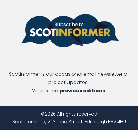
Scotinformer is our occasional email newsletter of
project updates.
View some
previous editions
.
©2026 All rights reserved
Scotinform Ltd, 21 Young Street, Edinburgh EH2 4HU