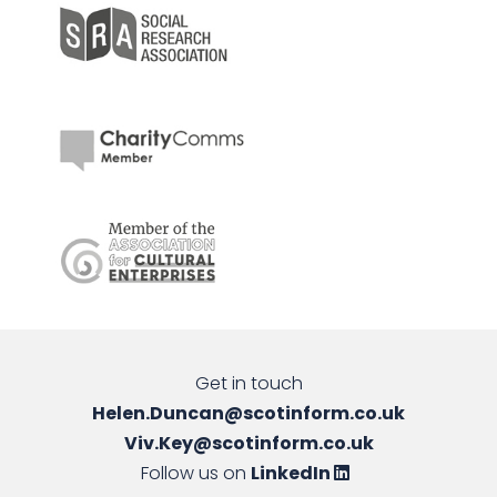
Get in touch
Helen.Duncan@scotinform.co.uk
Viv.Key@scotinform.co.uk
Follow us on
LinkedIn