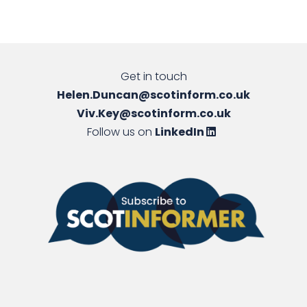
Get in touch
Helen.Duncan@scotinform.co.uk
Viv.Key@scotinform.co.uk
Follow us on
LinkedIn