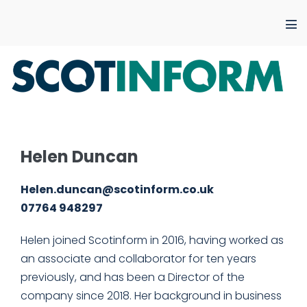
Skip
to
Me
content
Tog
Helen Duncan
Helen.duncan@scotinform.co.uk
07764 948297
Helen joined Scotinform in 2016, having worked as
an associate and collaborator for ten years
previously, and has been a Director of the
company since 2018. Her background in business