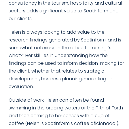
consultancy in the tourism, hospitality and cultural
sectors adds significant value to Scotinform and
our clients.
Helen is always looking to add value to the
research findings generated by Scotinform, and is
somewhat notorious in the office for asking “so
what?” Her skill lies in understanding how the
findings can be used to inform decision-making for
the client, whether that relates to strategic
development, business planning, marketing or
evaluation.
Outside of work, Helen can often be found
swimming in the bracing waters of the Firth of Forth
and then coming to her senses with a cup of
coffee (Helen is Scotinform’s coffee aficionado!).