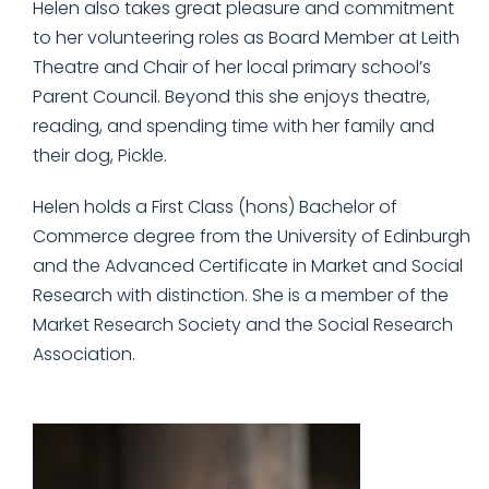
Helen also takes great pleasure and commitment
to her volunteering roles as Board Member at Leith
Theatre and Chair of her local primary school’s
Parent Council. Beyond this she enjoys theatre,
reading, and spending time with her family and
their dog, Pickle.
Helen holds a First Class (hons) Bachelor of
Commerce degree from the University of Edinburgh
and the Advanced Certificate in Market and Social
Research with distinction. She is a member of the
Market Research Society and the Social Research
Association.